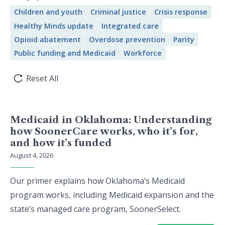
Children and youth
Criminal justice
Crisis response
Healthy Minds update
Integrated care
Opioid abatement
Overdose prevention
Parity
Public funding and Medicaid
Workforce
Reset All
Medicaid in Oklahoma: Understanding
how SoonerCare works, who it’s for,
and how it’s funded
August 4, 2026
Our primer explains how Oklahoma’s Medicaid
program works, including Medicaid expansion and the
state’s managed care program, SoonerSelect.