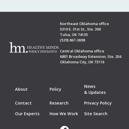
Northeast Oklahoma office
5310 E. 31st St., Ste. 300
Tulsa, OK 74135
(539) 867-3698
Central Oklahoma office
6801 Broadway Extension, Ste. 204
Oklahoma City, OK 73116
News
About
Policy
& Updates
Contact
Research
Privacy Policy
Our Experts
How We Work
Site Search