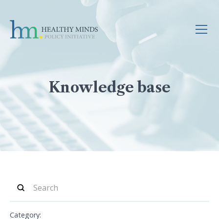
Knowledge base
Category: