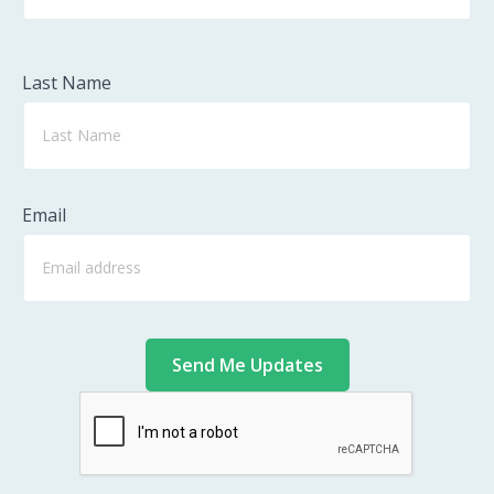
Last Name
Email