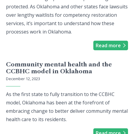
protected. As Oklahoma and other states face lawsuits
over lengthy waitlists for competency restoration
services, it’s important to understand how these
processes work in Oklahoma.
Read more
Community mental health and the
CCBHC model in Oklahoma
December 12, 2023
As the first state to fully transition to the CCBHC
model, Oklahoma has been at the forefront of
embracing change to better deliver community mental
health care to its residents.
Read more