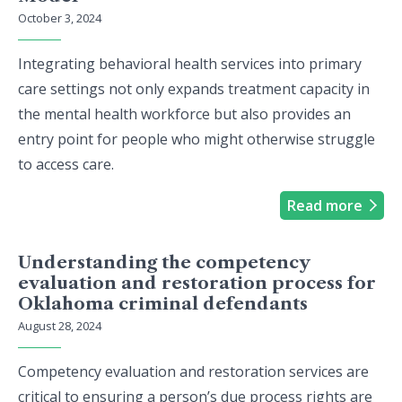
October 3, 2024
Integrating behavioral health services into primary
care settings not only expands treatment capacity in
the mental health workforce but also provides an
entry point for people who might otherwise struggle
to access care.
Read more
Understanding the competency
evaluation and restoration process for
Oklahoma criminal defendants
August 28, 2024
Competency evaluation and restoration services are
critical to ensuring a person’s due process rights are