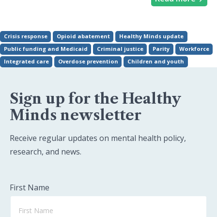
Crisis response
Opioid abatement
Healthy Minds update
Public funding and Medicaid
Criminal justice
Parity
Workforce
Integrated care
Overdose prevention
Children and youth
Sign up for the Healthy
Minds newsletter
Receive regular updates on mental health policy,
research, and news.
First Name