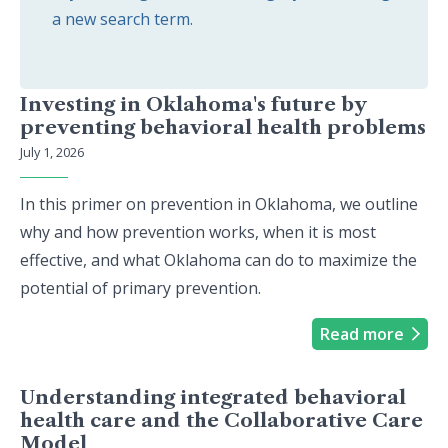
a new search term.
Investing in Oklahoma's future by
preventing behavioral health problems
July 1, 2026
In this primer on prevention in Oklahoma, we outline
why and how prevention works, when it is most
effective, and what Oklahoma can do to maximize the
potential of primary prevention.
Read more
Understanding integrated behavioral
health care and the Collaborative Care
Model