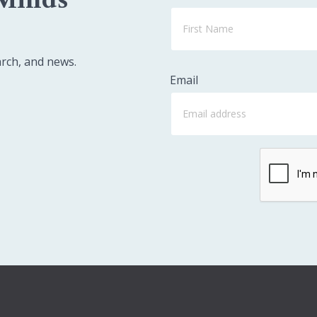
arch, and news.
Email