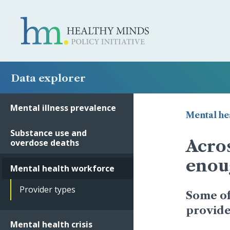
Data explorer
Mental illness prevalence
Mental he
Substance use and
Acros
overdose deaths
enou
Mental health workforce
Provider types
Some of
provider
Mental health crisis