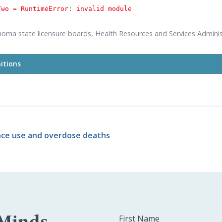
Two = 
RuntimeError: invalid module
homa state licensure boards, Health Resources and Services Adminis
itions
imated need"
bar in the above chart relies on workforce projection
and Services Administration' Elevated Need Scenario. Learn more ab
 in our
2023 publication on Oklahoma's behavioral health workforce
's
supply rates
for each profession come from its respective state 
nce use and overdose deaths
 Minds
First Name