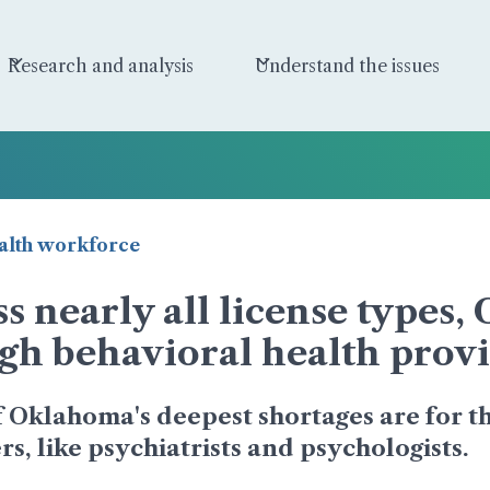
Research and analysis
Understand the issues
alth workforce
s nearly all license types
gh behavioral health provi
 Oklahoma's deepest shortages are for th
s, like psychiatrists and psychologists.