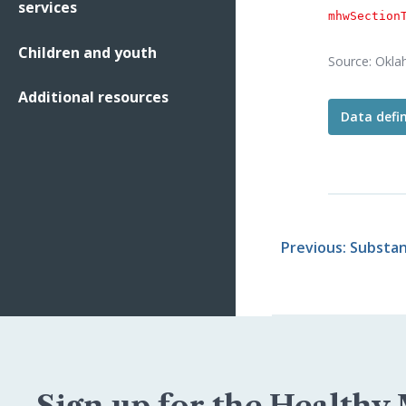
services
mhwSection
Children and youth
Source: Okla
Additional resources
Data defin
The
"est
Resources 
calculated
Oklahoma
Previous: Substa
Sign up for the Healthy