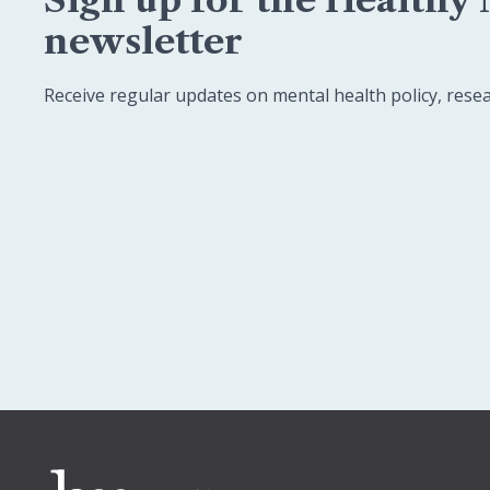
newsletter
Receive regular updates on mental health policy, rese