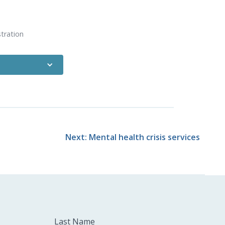
tration
s from the Health
out how this is
 needs
.
licensure board.
Next: Mental health crisis services
Last Name