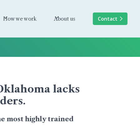
Contact
How we work
About us
, Oklahoma lacks
ders.
e most highly trained