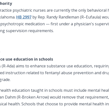
hority
ractice psychiatric nurses are currently the only behavioral
Oklahoma.
HB 2997
by Rep. Randy Randleman (R–Eufaula) woul
e psychotropic medication — first under a physician's superv
ing supervision requirements.
h
ce use education in schools
(R-Ada) aims to enhance substance use education, requiring 
ed instruction related to fentanyl abuse prevention and dr
grade.
t health education taught in schools must include mental hea
an Dahm (R-Broken Arrow) would remove that requirement, s
sical health. Schools that choose to provide mental health i