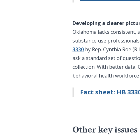
Developing a clearer pictu
Oklahoma lacks consistent, s
substance use professionals a
3330
by Rep. Cynthia Roe (R-
ask a standard set of questi
collection. With better data
behavioral health workforce
Fact sheet: HB 333
Other key issues 