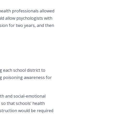
 health professionals allowed
d allow psychologists with
ision for two years, and then
each school district to
ug poisoning awareness for
lth and social-emotional
o that schools’ health
nstruction would be required