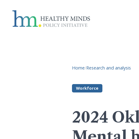
Home
/
Research and analysis
Workforce
2024 Okl
Mental h