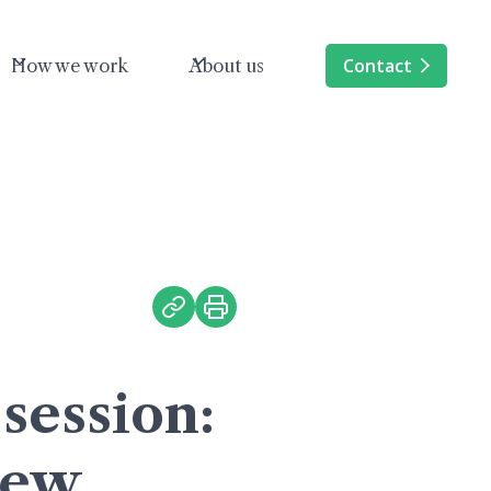
Contact
How we work
About us
session:
iew