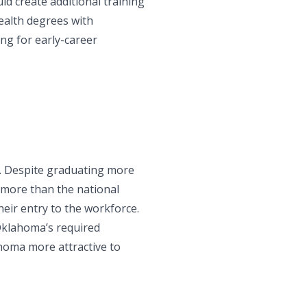
ld create additional training
health degrees with
ng for early-career
d. Despite graduating more
 more than the national
eir entry to the workforce.
Oklahoma’s required
homa more attractive to