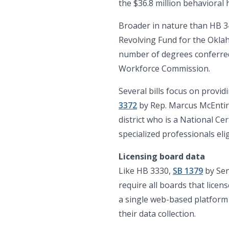
the $36.8 million behaviora
Broader in nature than HB 
Revolving Fund for the Okla
number of degrees conferred 
Workforce Commission.
Several bills focus on provid
3372
by Rep. Marcus McEntire
district who is a National Ce
specialized professionals eli
Licensing board data
Like HB 3330,
SB 1379
by Sen
require all boards that lice
a single web-based platform c
their data collection.