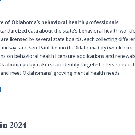
re of Oklahoma’s behavioral health professionals
tandardized data about the state’s behavioral health workf
re licensed by several state boards, each collecting differen
Lindsay) and Sen. Paul Rosino (R-Oklahoma City) would direct
ons on behavioral health licensure applications and renewal
, Oklahoma policymakers can identify targeted interventions 
 and meet Oklahomans’ growing mental health needs.
0
in 2024