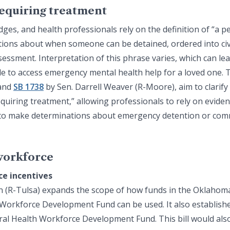
requiring treatment
dges, and health professionals rely on the definition of “a p
tions about when someone can be detained, ordered into civ
ssment. Interpretation of this phrase varies, which can lea
e to access emergency mental health help for a loved one. Tw
 and
SB 1738
by Sen. Darrell Weaver (R-Moore), aim to clarify
equiring treatment,” allowing professionals to rely on eviden
 to make determinations about emergency detention or com
workforce
ce incentives
n (R-Tulsa) expands the scope of how funds in the Oklahoma
Workforce Development Fund can be used. It also establishe
al Health Workforce Development Fund. This bill would also 