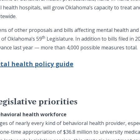
 health hospitals, will grow Oklahoma’s capacity to treat a
tewide.
zens of other proposals and bills affecting mental health an
th
n of Oklahoma’s 59
Legislature. In addition to bills filed in
advance last year — more than 4,000 possible measures total.
tal health policy guide
gislative priorities
ehavioral health workforce
ges of nearly every kind of behavioral health provider, espe
 one-time appropriation of $36.8 million
to university medica