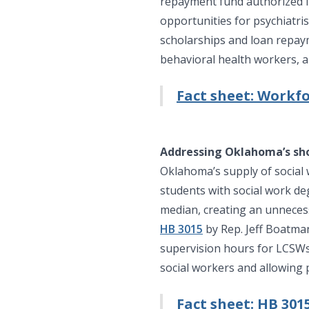
repayment fund authorized in 
opportunities for psychiatri
scholarships and loan repay
behavioral health workers, a
Fact sheet: Workf
Addressing Oklahoma’s sho
Oklahoma’s supply of social 
students with social work de
median, creating an unnecess
HB 3015
by Rep. Jeff Boatma
supervision hours for LCSWs 
social workers and allowing p
Fact sheet: HB 301