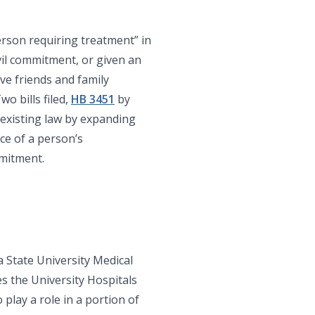
erson requiring treatment” in
il commitment, or given an
ve friends and family
o bills filed,
HB 3451
by
 existing law by expanding
ce of a person’s
mitment.
 State University Medical
s the University Hospitals
play a role in a portion of