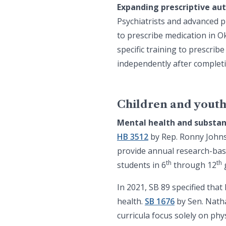
Expanding prescriptive aut
Psychiatrists and advanced p
to prescribe medication in 
specific training to prescrib
independently after complet
Children and yout
Mental health and substan
HB 3512
by Rep. Ronny Johns 
provide annual research-bas
th
th
students in 6
through 12
In 2021, SB 89 specified tha
health.
SB 1676
by Sen. Nath
curricula focus solely on phy