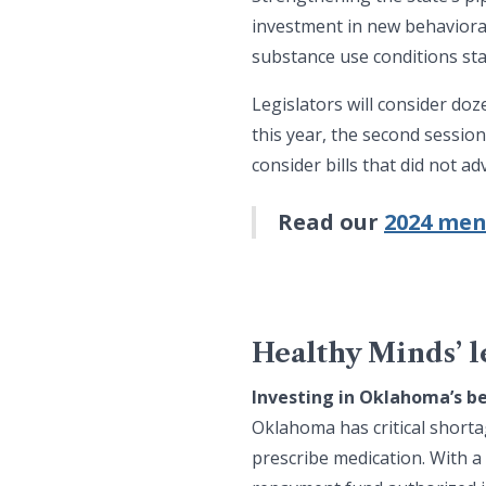
investment in new behavioral
substance use conditions sta
Legislators will consider do
this year, the second sessio
consider bills that did not 
Read our
2024 men
Healthy Minds’ le
Investing in Oklahoma’s b
Oklahoma has critical shorta
prescribe medication. With a