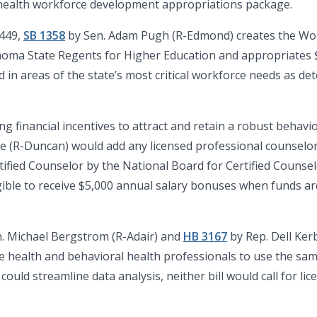
l health workforce development appropriations package.
3449,
SB 1358
by Sen. Adam Pugh (R-Edmond) creates the W
homa State Regents for Higher Education and appropriates $
in areas of the state’s most critical workforce needs as d
ing financial incentives to attract and retain a robust behav
 (R-Duncan) would add any licensed professional counselor
rtified Counselor by the National Board for Certified Counse
gible to receive $5,000 annual salary bonuses when funds are
. Michael Bergstrom (R-Adair) and
HB 3167
by Rep. Dell Ke
nse health and behavioral health professionals to use the s
ould streamline data analysis, neither bill would call for li