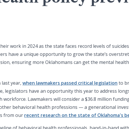
heir work in 2024 as the state faces record levels of suicide
rs have a unique opportunity to grow the state’s overstre
session, ensuring more Oklahomans can get the mental healt
last year,
when lawmakers passed critical legislation
to b
re, legislators have an opportunity this year to address lon
 workforce. Lawmakers will consider a $36.8 million funding
other behavioral health professions — a generational inves
es from our
recent research on the state of Oklahoma's be
eline of behavioral health professionals, hand-in-hand with 