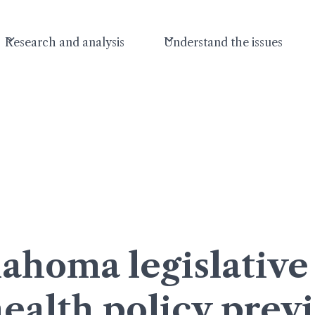
Research and analysis
Understand the issues
ahoma legislative 
ealth policy prev