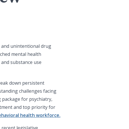
s and unintentional drug
tched mental health
h and substance use
reak down persistent
gstanding challenges facing
 package for psychiatry,
tment and top priority for
havioral health workforce.
recent legislative