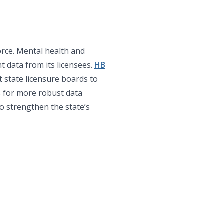
orce. Mental health and
t data from its licensees.
HB
 state licensure boards to
s for more robust data
to strengthen the state’s