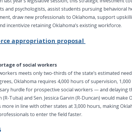
last year’s legislative session, this strategic investment cou
sts and psychologists, assist students pursuing behavioral 
ment, draw new professionals to Oklahoma, support upskilli
nd incentivize retaining Oklahoma’s existing workforce.
orce appropriation proposal
rtage of social workers
workers meets only two-thirds of the state’s estimated nee
grees, Oklahoma requires 4,000 hours of supervision, 1,000
ary hurdle for prospective social workers — and delaying th
n (R-Tulsa) and Sen. Jessica Garvin (R-Duncan) would make 
more in line with other states at 3,000 hours, making Okla
rofessionals to enter the field faster.
5