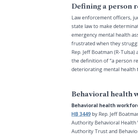
Defining a person 
Law enforcement officers, ju
state law to make determina
emergency mental health asse
frustrated when they struggl
Rep. Jeff Boatman (R-Tulsa)
the definition of “a person r
deteriorating mental health
Behavioral health 
Behavioral health workfor
HB 3449
by Rep. Jeff Boatma
Authority Behavioral Health 
Authority Trust and Behavior