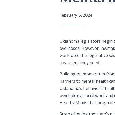
February 5, 2024
Oklahoma legislators begin t
overdoses. However, lawmake
workforce this legislative 
treatment they need.
Building on momentum from 
barriers to mental health ca
Oklahoma’s behavioral health
psychology, social work and 
Healthy Minds that originat
Strengthening the state’s pip