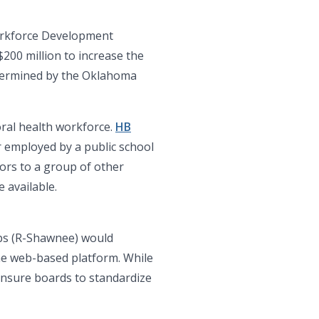
orkforce Development
200 million to increase the
etermined by the Oklahoma
ioral health workforce.
HB
 employed by a public school
lors to a group of other
 available.
rbs (R-Shawnee) would
ame web-based platform. While
censure boards to standardize