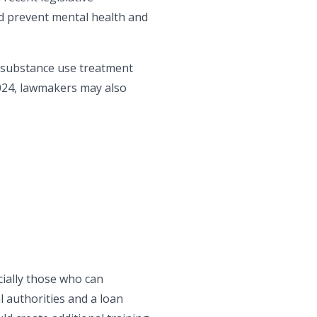
nd prevent mental health and
d substance use treatment
 2024, lawmakers may also
cially those who can
l authorities and a loan