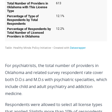
For psychiatrists, the total number of providers in
Oklahoma and related survey respondent rate cover
both D.O.s and M.D.s with psychiatric specialties, which
include child and adult psychiatry and addiction
medicine.
Respondents were allowed to select all license types
that applied. Slightly more than 10% of respondents