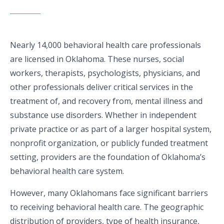
Nearly 14,000 behavioral health care professionals
are licensed in Oklahoma. These nurses, social
workers, therapists, psychologists, physicians, and
other professionals deliver critical services in the
treatment of, and recovery from, mental illness and
substance use disorders. Whether in independent
private practice or as part of a larger hospital system,
nonprofit organization, or publicly funded treatment
setting, providers are the foundation of Oklahoma’s
behavioral health care system.
However, many Oklahomans face significant barriers
to receiving behavioral health care. The geographic
distribution of providers, type of health insurance,