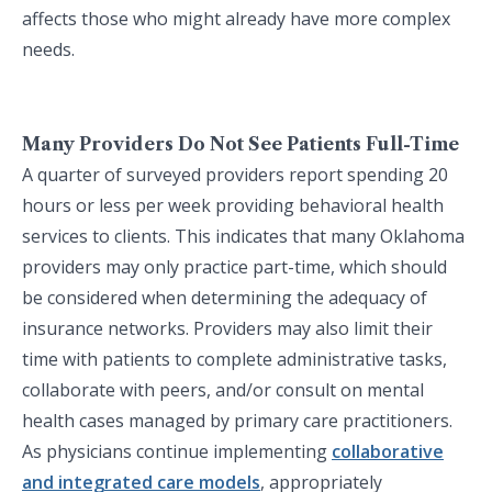
affects those who might already have more complex
needs.
Many Providers Do Not See Patients Full-Time
A quarter of surveyed providers report spending 20
hours or less per week providing behavioral health
services to clients. This indicates that many Oklahoma
providers may only practice part-time, which should
be considered when determining the adequacy of
insurance networks. Providers may also limit their
time with patients to complete administrative tasks,
collaborate with peers, and/or consult on mental
health cases managed by primary care practitioners.
As physicians continue implementing
collaborative
and integrated care models
, appropriately