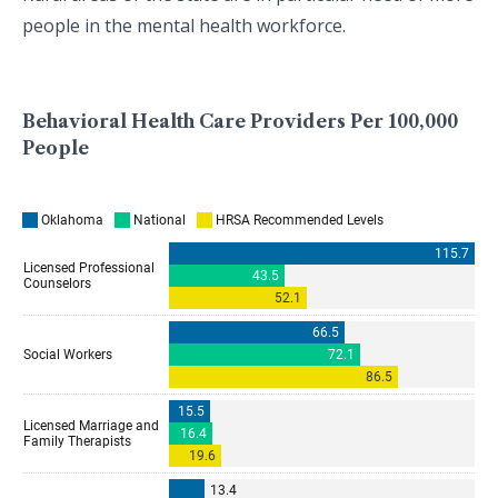
people in the mental health workforce.
Behavioral Health Care Providers Per 100,000
People