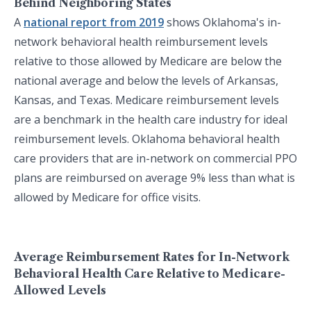
Behind Neighboring States
A
national report from 2019
shows Oklahoma's in-
network behavioral health reimbursement levels
relative to those allowed by Medicare are below the
national average and below the levels of Arkansas,
Kansas, and Texas. Medicare reimbursement levels
are a benchmark in the health care industry for ideal
reimbursement levels. Oklahoma behavioral health
care providers that are in-network on commercial PPO
plans are reimbursed on average 9% less than what is
allowed by Medicare for office visits.
Average Reimbursement Rates for In-Network
Behavioral Health Care Relative to Medicare-
Allowed Levels