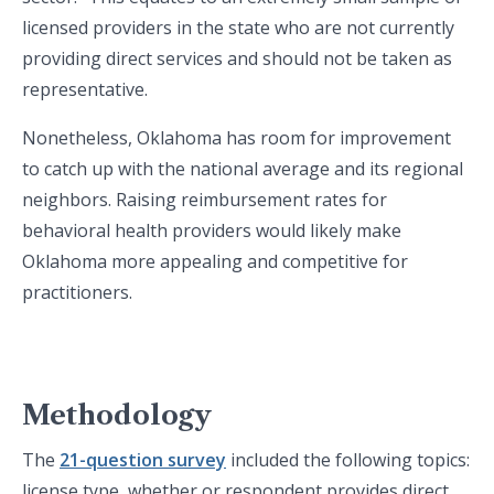
licensed providers in the state who are not currently
providing direct services and should not be taken as
representative.
Nonetheless, Oklahoma has room for improvement
to catch up with the national average and its regional
neighbors. Raising reimbursement rates for
behavioral health providers would likely make
Oklahoma more appealing and competitive for
practitioners.
Methodology
The
21-question survey
included the following topics:
license type, whether or respondent provides direct