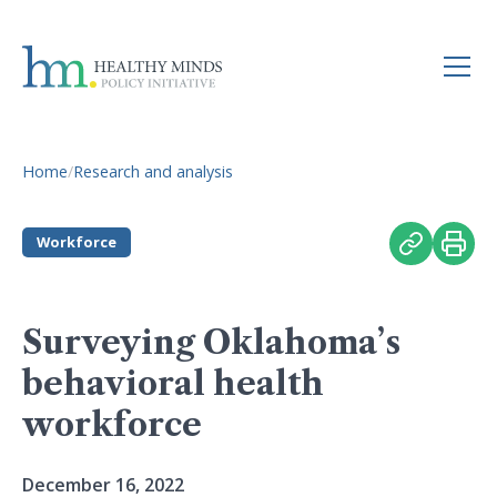
Home
/
Research and analysis
Workforce
Surveying Oklahoma’s
behavioral health
workforce
December 16, 2022