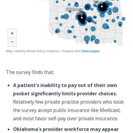
The survey finds that:
A patient's inability to pay out of their own
pocket significantly limits provider choices.
Relatively few private practice providers who took
the survey accept public insurance like Medicaid,
and most favor self-pay over private insurance.
Oklahoma's provider workforce may appear