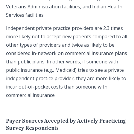
Veterans Administration facilities, and Indian Health
Services facilities.
Independent private practice providers are 2.3 times
more likely not to accept new patients compared to all
other types of providers and twice as likely to be
considered in-network on commercial insurance plans
than public plans. In other words, if someone with
public insurance (e.g., Medicaid) tries to see a private
independent practice provider, they are more likely to
incur out-of-pocket costs than someone with
commercial insurance.
Payer Sources Accepted by Actively Practicing
Survey Respondents