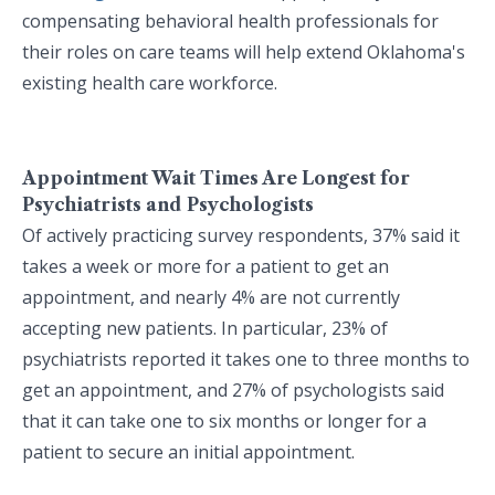
compensating behavioral health professionals for
their roles on care teams will help extend Oklahoma's
existing health care workforce.
Appointment Wait Times Are Longest for
Psychiatrists and Psychologists
Of actively practicing survey respondents, 37% said it
takes a week or more for a patient to get an
appointment, and nearly 4% are not currently
accepting new patients. In particular, 23% of
psychiatrists reported it takes one to three months to
get an appointment, and 27% of psychologists said
that it can take one to six months or longer for a
patient to secure an initial appointment.