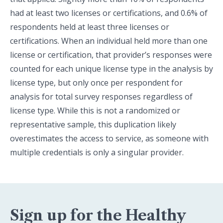
had at least two licenses or certifications, and 0.6% of
respondents held at least three licenses or
certifications. When an individual held more than one
license or certification, that provider’s responses were
counted for each unique license type in the analysis by
license type, but only once per respondent for
analysis for total survey responses regardless of
license type. While this is not a randomized or
representative sample, this duplication likely
overestimates the access to service, as someone with
multiple credentials is only a singular provider.
Sign up for the Healthy