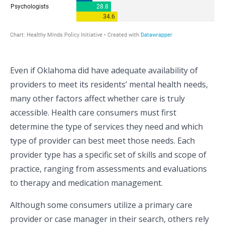
Even if Oklahoma did have adequate availability of
providers to meet its residents’ mental health needs,
many other factors affect whether care is truly
accessible. Health care consumers must first
determine the type of services they need and which
type of provider can best meet those needs. Each
provider type has a specific set of skills and scope of
practice, ranging from assessments and evaluations
to therapy and medication management.
Although some consumers utilize a primary care
provider or case manager in their search, others rely