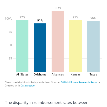
The disparity in reimbursement rates between