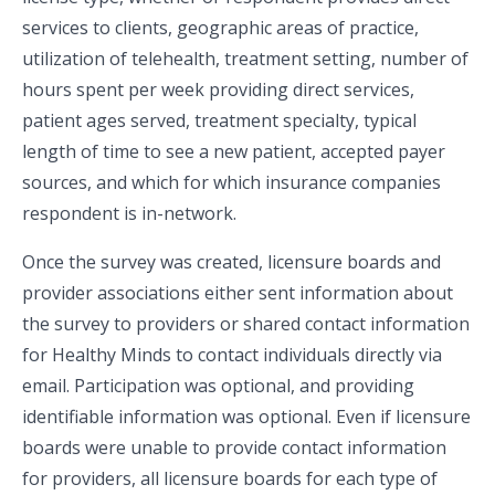
services to clients, geographic areas of practice,
utilization of telehealth, treatment setting, number of
hours spent per week providing direct services,
patient ages served, treatment specialty, typical
length of time to see a new patient, accepted payer
sources, and which for which insurance companies
respondent is in-network.
Once the survey was created, licensure boards and
provider associations either sent information about
the survey to providers or shared contact information
for Healthy Minds to contact individuals directly via
email. Participation was optional, and providing
identifiable information was optional. Even if licensure
boards were unable to provide contact information
for providers, all licensure boards for each type of