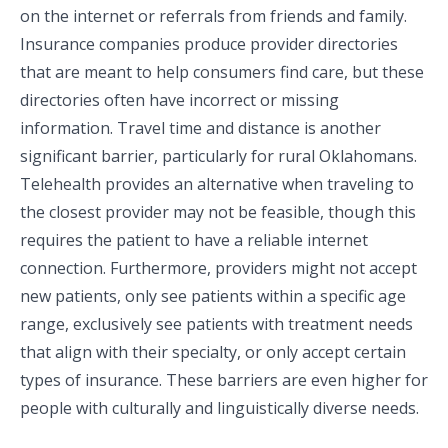
on the internet or referrals from friends and family.
Insurance companies produce provider directories
that are meant to help consumers find care, but these
directories often have incorrect or missing
information. Travel time and distance is another
significant barrier, particularly for rural Oklahomans.
Telehealth provides an alternative when traveling to
the closest provider may not be feasible, though this
requires the patient to have a reliable internet
connection. Furthermore, providers might not accept
new patients, only see patients within a specific age
range, exclusively see patients with treatment needs
that align with their specialty, or only accept certain
types of insurance. These barriers are even higher for
people with culturally and linguistically diverse needs.