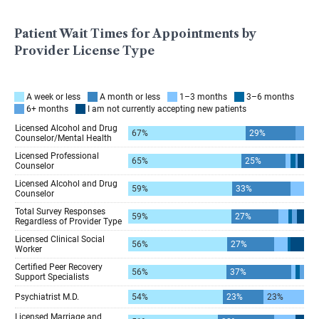
Patient Wait Times for Appointments by
Provider License Type