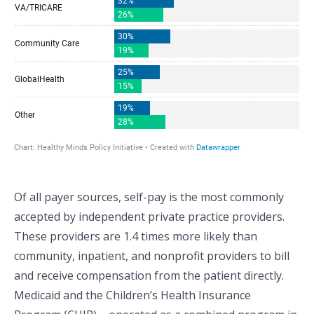
Of all payer sources, self-pay is the most commonly
accepted by independent private practice providers.
These providers are 1.4 times more likely than
community, inpatient, and nonprofit providers to bill
and receive compensation from the patient directly.
Medicaid and the Children’s Health Insurance