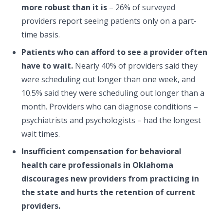
more robust than it is
– 26% of surveyed
providers report seeing patients only on a part-
time basis.
Patients who can afford to see a provider often
have to wait.
Nearly 40% of providers said they
were scheduling out longer than one week, and
10.5% said they were scheduling out longer than a
month. Providers who can diagnose conditions –
psychiatrists and psychologists – had the longest
wait times.
Insufficient compensation for behavioral
health care professionals in Oklahoma
discourages new providers from practicing in
the state and hurts the retention of current
providers.