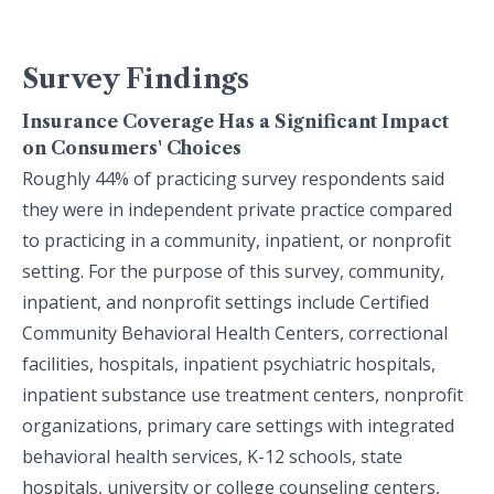
Survey Findings
Insurance Coverage Has a Significant Impact
on Consumers' Choices
Roughly 44% of practicing survey respondents said
they were in independent private practice compared
to practicing in a community, inpatient, or nonprofit
setting. For the purpose of this survey, community,
inpatient, and nonprofit settings include Certified
Community Behavioral Health Centers, correctional
facilities, hospitals, inpatient psychiatric hospitals,
inpatient substance use treatment centers, nonprofit
organizations, primary care settings with integrated
behavioral health services, K-12 schools, state
hospitals, university or college counseling centers,