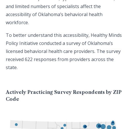
and limited numbers of specialists affect the
accessibility of Oklahoma’s behavioral health
workforce.
To better understand this accessibility, Healthy Minds
Policy Initiative conducted a survey of Oklahoma’s
licensed behavioral health care providers. The survey
received 622 responses from providers across the
state.
Actively Practicing Survey Respondents by ZIP
Code