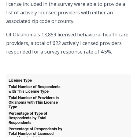
license included in the survey were able to provide a
list of actively licensed providers with either an
associated zip code or county.
Of Oklahoma's 13,859 licensed behavioral health care
providers, a total of 622 actively licensed providers
responded for a survey response rate of 4.5%.