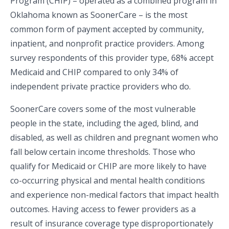
Program (CHIP) – operated as a combined program in
Oklahoma known as SoonerCare – is the most
common form of payment accepted by community,
inpatient, and nonprofit practice providers. Among
survey respondents of this provider type, 68% accept
Medicaid and CHIP compared to only 34% of
independent private practice providers who do.
SoonerCare covers some of the most vulnerable
people in the state, including the aged, blind, and
disabled, as well as children and pregnant women who
fall below certain income thresholds. Those who
qualify for Medicaid or CHIP are more likely to have
co-occurring physical and mental health conditions
and experience non-medical factors that impact health
outcomes. Having access to fewer providers as a
result of insurance coverage type disproportionately