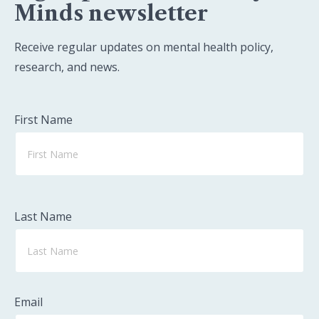
Minds newsletter
Receive regular updates on mental health policy,
research, and news.
First Name
Last Name
Email