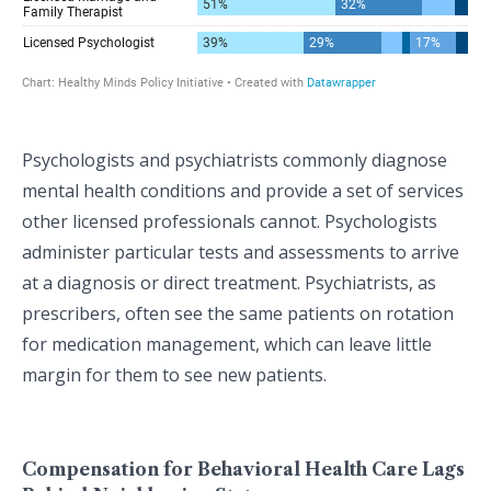
Psychologists and psychiatrists commonly diagnose
mental health conditions and provide a set of services
other licensed professionals cannot. Psychologists
administer particular tests and assessments to arrive
at a diagnosis or direct treatment. Psychiatrists, as
prescribers, often see the same patients on rotation
for medication management, which can leave little
margin for them to see new patients.
Compensation for Behavioral Health Care Lags