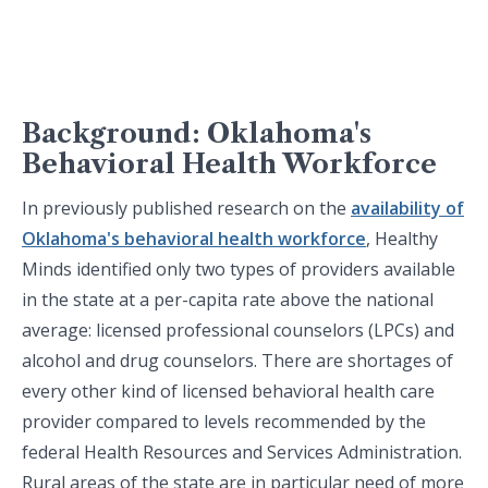
Background: Oklahoma's
Behavioral Health Workforce
In previously published research on the
availability of
Oklahoma's behavioral health workforce
, Healthy
Minds identified only two types of providers available
in the state at a per-capita rate above the national
average: licensed professional counselors (LPCs) and
alcohol and drug counselors. There are shortages of
every other kind of licensed behavioral health care
provider compared to levels recommended by the
federal Health Resources and Services Administration.
Rural areas of the state are in particular need of more