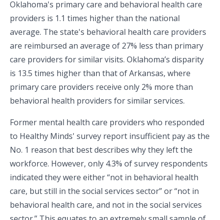
Oklahoma's primary care and behavioral health care
providers is 1.1 times higher than the national
average. The state's behavioral health care providers
are reimbursed an average of 27% less than primary
care providers for similar visits. Oklahoma’s disparity
is 13.5 times higher than that of Arkansas, where
primary care providers receive only 2% more than
behavioral health providers for similar services.
Former mental health care providers who responded
to Healthy Minds' survey report insufficient pay as the
No. 1 reason that best describes why they left the
workforce. However, only 4.3% of survey respondents
indicated they were either “not in behavioral health
care, but still in the social services sector” or “not in
behavioral health care, and not in the social services
sector.” This equates to an extremely small sample of