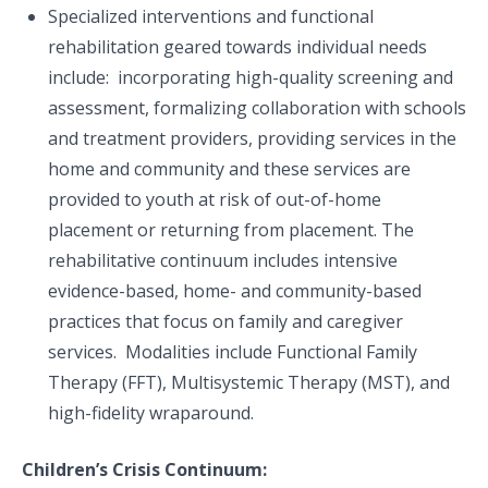
Specialized interventions and functional
rehabilitation geared towards individual needs
include: ​ incorporating high-quality screening and
assessment, formalizing collaboration with schools
and treatment providers​, providing services in the
home and community​ and these services are
provided to youth at risk of out-of-home
placement or returning from placement​. The
rehabilitative continuum includes intensive
evidence-based, home- and community-based
practices that focus on family and caregiver
services. Modalities include Functional Family
Therapy (FFT), Multisystemic Therapy (MST), and
high-fidelity wraparound.
Children’s Crisis Continuum: