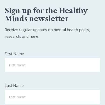
Sign up for the Healthy
Minds newsletter
Receive regular updates on mental health policy,
research, and news.
First Name
Last Name