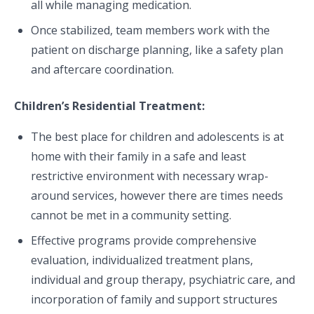
all while managing medication.
Once stabilized, team members work with the
patient on discharge planning, like a safety plan
and aftercare coordination.
Children’s Residential Treatment:
The best place for children and adolescents is at
home with their family in a safe and least
restrictive environment with necessary wrap-
around services, however there are times needs
cannot be met in a community setting.
Effective programs provide comprehensive
evaluation, individualized treatment plans,
individual and group therapy, psychiatric care, and
incorporation of family and support structures