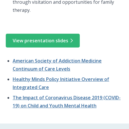
through visitation and opportunities for family
therapy.
View presentation slides
American Society of Addiction Medicine
Continuum of Care Levels
Healthy Minds Policy Initiative Overview of
Integrated Care
The Impact of Coronavirus Disease 2019 (COVID-
19) on Child and Youth Mental Health