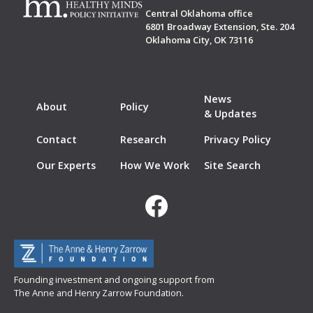
Central Oklahoma office
6801 Broadway Extension, Ste. 204
Oklahoma City, OK 73116
News
About
Policy
& Updates
Contact
Research
Privacy Policy
Our Experts
How We Work
Site Search
Founding investment and ongoing support from
The Anne and Henry Zarrow Foundation.