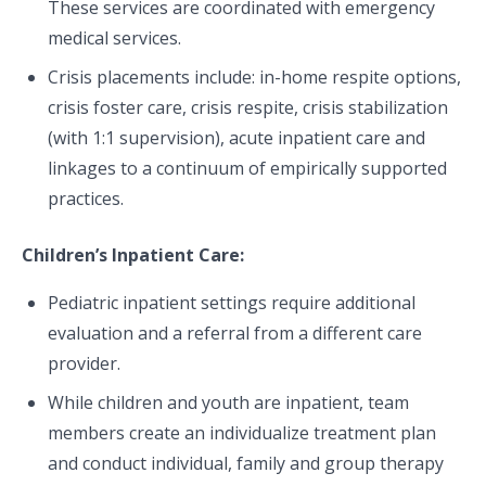
These services are coordinated with emergency
medical services.
Crisis placements include: in-home respite options,
crisis foster care, crisis respite, crisis stabilization
(with 1:1 supervision), acute inpatient care and
linkages to a continuum of empirically supported
practices.
Children’s Inpatient Care:
Pediatric inpatient settings require additional
evaluation and a referral from a different care
provider.
While children and youth are inpatient, team
members create an individualize treatment plan
and conduct individual, family and group therapy