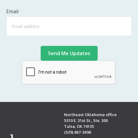
Email
Northeast Oklahoma office
5310 E. 31st St., Ste. 300
Tulsa, OK 74135
(539) 867-3698