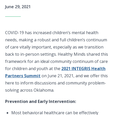
June 29, 2021
COVID-19 has increased children’s mental health
needs, making a robust and full children’s continuum
of care vitally important, especially as we transition
back to in-person settings. Healthy Minds shared this
framework for an ideal community continuum of care
for children and youth at the
2021 INTEGRIS Health
Partners Summit
on June 21, 2021, and we offer this
here to inform discussions and community problem-
solving across Oklahoma.
Prevention and Early Intervention:
Most behavioral healthcare can be effectively