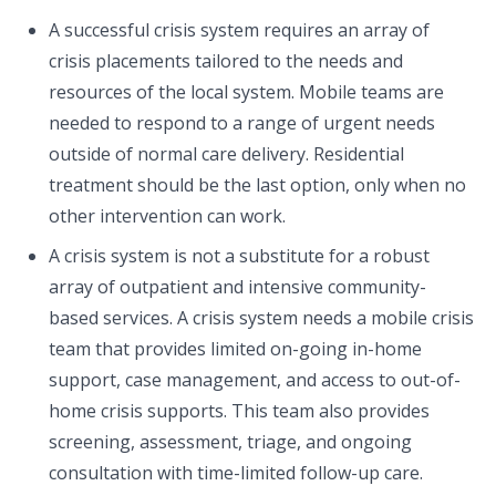
A successful crisis system requires an array of
crisis placements tailored to the needs and
resources of the local system. Mobile teams are
needed to respond to a range of urgent needs
outside of normal care delivery. Residential
treatment should be the last option, only when no
other intervention can work.
A crisis system is not a substitute for a robust
array of outpatient and intensive community-
based services. A crisis system needs a mobile crisis
team that provides limited on-going in-home
support, case management, and access to out-of-
home crisis supports. This team also provides
screening, assessment, triage, and ongoing
consultation with time-limited follow-up care.