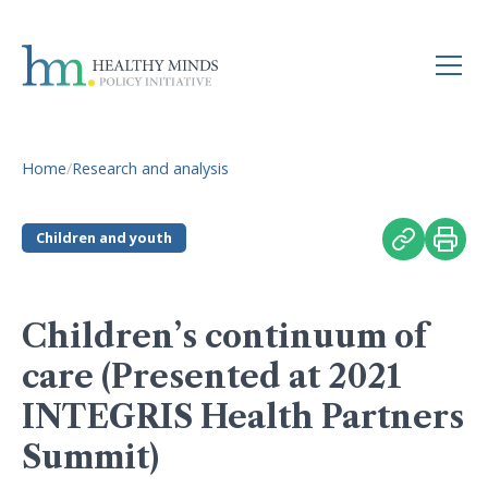
Home
/
Research and analysis
Children and youth
Children’s continuum of
care (Presented at 2021
INTEGRIS Health Partners
Summit)