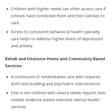
Children with higher needs can often access care if
schools have connected them and their families to
care.
Access to consistent behavioral health specialty
care helps to address higher levels of depression
and anxiety.
Rehab and Intensive Home and Community Based
Services:
A continuum of rehabilitative care with requires
both skill-building and psychiatric interventions.
One in ten children with severe needs require time-
limited, evidence-based intensive mental health
services.