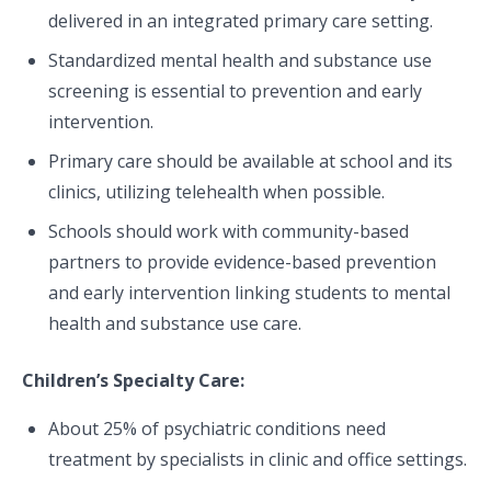
delivered in an integrated primary care setting.
Standardized mental health and substance use
screening is essential to prevention and early
intervention.
Primary care should be available at school and its
clinics, utilizing telehealth when possible.
Schools should work with community-based
partners to provide evidence-based prevention
and early intervention linking students to mental
health and substance use care.
Children’s Specialty Care:
About 25% of psychiatric conditions need
treatment by specialists in clinic and office settings.