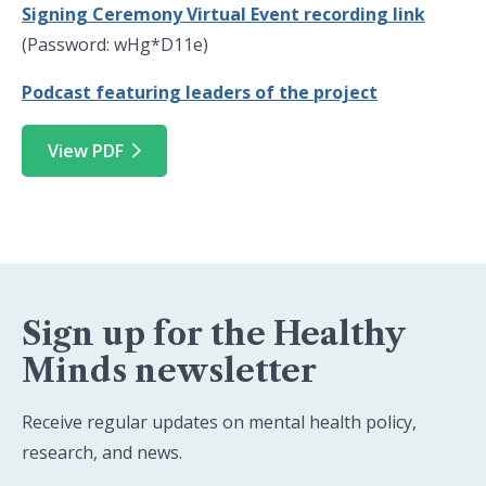
Signing Ceremony Virtual Event recording link
(Password: wHg*D11e)
Podcast featuring leaders of the project
View PDF
Sign up for the Healthy
Minds newsletter
Receive regular updates on mental health policy,
research, and news.