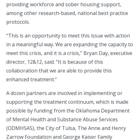
providing workforce and sober housing support,
among other research-based, national best practice
protocols.
“This is an opportunity to meet this issue with action
in a meaningful way. We are expanding the capacity to
meet this crisis, and it is a crisis,” Bryan Day, executive
director, 12&12, said. “It is because of this
collaboration that we are able to provide this
enhanced treatment.”
A dozen partners are involved in implementing or
supporting the treatment continuum, which is made
possible by funding from the Oklahoma Department
of Mental Health and Substance Abuse Services
(ODMHSAS), the City of Tulsa, The Anne and Henry
Zarrow Foundation and George Kaiser Family