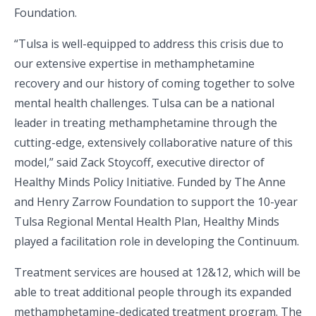
Foundation.
“Tulsa is well-equipped to address this crisis due to
our extensive expertise in methamphetamine
recovery and our history of coming together to solve
mental health challenges. Tulsa can be a national
leader in treating methamphetamine through the
cutting-edge, extensively collaborative nature of this
model,” said Zack Stoycoff, executive director of
Healthy Minds Policy Initiative. Funded by The Anne
and Henry Zarrow Foundation to support the 10-year
Tulsa Regional Mental Health Plan, Healthy Minds
played a facilitation role in developing the Continuum.
Treatment services are housed at 12&12, which will be
able to treat additional people through its expanded
methamphetamine-dedicated treatment program. The