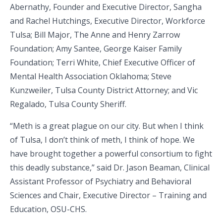
Abernathy, Founder and Executive Director, Sangha
and Rachel Hutchings, Executive Director, Workforce
Tulsa; Bill Major, The Anne and Henry Zarrow
Foundation; Amy Santee, George Kaiser Family
Foundation; Terri White, Chief Executive Officer of
Mental Health Association Oklahoma; Steve
Kunzweiler, Tulsa County District Attorney; and Vic
Regalado, Tulsa County Sheriff.
“Meth is a great plague on our city. But when I think
of Tulsa, I don’t think of meth, I think of hope. We
have brought together a powerful consortium to fight
this deadly substance,” said Dr. Jason Beaman, Clinical
Assistant Professor of Psychiatry and Behavioral
Sciences and Chair, Executive Director – Training and
Education, OSU-CHS.