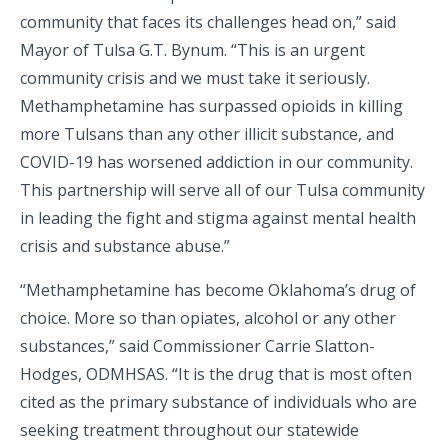
community that faces its challenges head on,” said
Mayor of Tulsa G.T. Bynum. “This is an urgent
community crisis and we must take it seriously.
Methamphetamine has surpassed opioids in killing
more Tulsans than any other illicit substance, and
COVID-19 has worsened addiction in our community.
This partnership will serve all of our Tulsa community
in leading the fight and stigma against mental health
crisis and substance abuse.”
“Methamphetamine has become Oklahoma’s drug of
choice. More so than opiates, alcohol or any other
substances,” said Commissioner Carrie Slatton-
Hodges, ODMHSAS. “It is the drug that is most often
cited as the primary substance of individuals who are
seeking treatment throughout our statewide