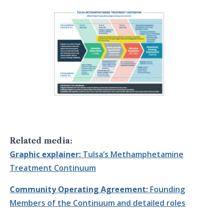
Related media:
Graphic explainer:
Tulsa’s Methamphetamine
Treatment Continuum
Community Operating Agreement:
Founding
Members of the Continuum and detailed roles