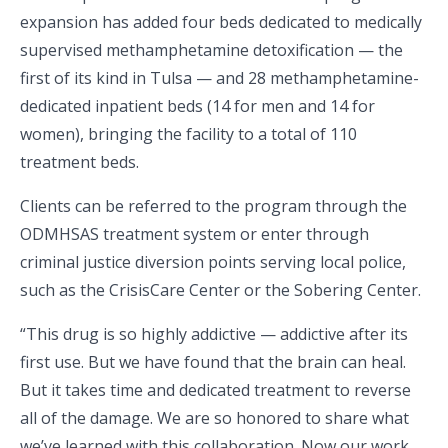
expansion has added four beds dedicated to medically
supervised methamphetamine detoxification — the
first of its kind in Tulsa — and 28 methamphetamine-
dedicated inpatient beds (14 for men and 14 for
women), bringing the facility to a total of 110
treatment beds.
Clients can be referred to the program through the
ODMHSAS treatment system or enter through
criminal justice diversion points serving local police,
such as the CrisisCare Center or the Sobering Center.
“This drug is so highly addictive — addictive after its
first use. But we have found that the brain can heal.
But it takes time and dedicated treatment to reverse
all of the damage. We are so honored to share what
we’ve learned with this collaboration. Now our work