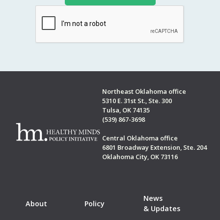
Northeast Oklahoma office
5310 E. 31st St., Ste. 300
Tulsa, OK 74135
(539) 867-3698
Central Oklahoma office
6801 Broadway Extension, Ste. 204
Oklahoma City, OK 73116
News
About
Policy
& Updates