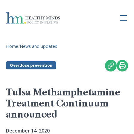
Home
/
News and updates
Overdose prevention
Tulsa Methamphetamine
Treatment Continuum
announced
December 14, 2020