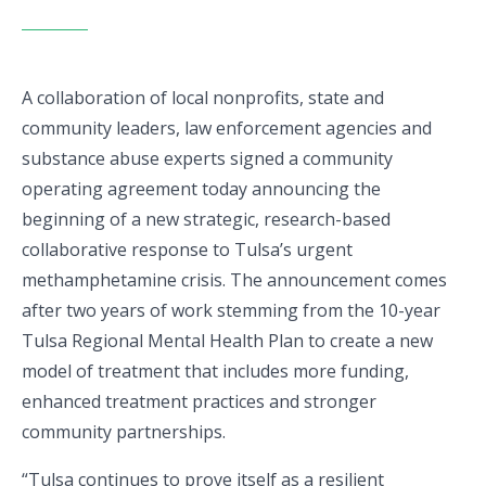
A collaboration of local nonprofits, state and
community leaders, law enforcement agencies and
substance abuse experts signed a community
operating agreement today announcing the
beginning of a new strategic, research-based
collaborative response to Tulsa’s urgent
methamphetamine crisis. The announcement comes
after two years of work stemming from the 10-year
Tulsa Regional Mental Health Plan to create a new
model of treatment that includes more funding,
enhanced treatment practices and stronger
community partnerships.
“Tulsa continues to prove itself as a resilient