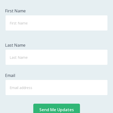
First Name
Last Name
Email