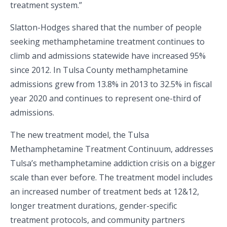
treatment system.”
Slatton-Hodges shared that the number of people
seeking methamphetamine treatment continues to
climb and admissions statewide have increased 95%
since 2012. In Tulsa County methamphetamine
admissions grew from 13.8% in 2013 to 32.5% in fiscal
year 2020 and continues to represent one-third of
admissions.
The new treatment model, the Tulsa
Methamphetamine Treatment Continuum, addresses
Tulsa’s methamphetamine addiction crisis on a bigger
scale than ever before. The treatment model includes
an increased number of treatment beds at 12&12,
longer treatment durations, gender-specific
treatment protocols, and community partners