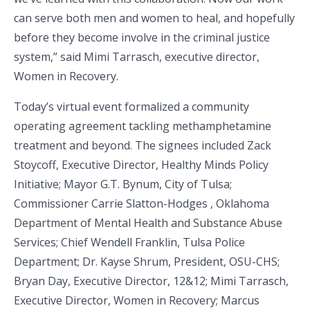
can serve both men and women to heal, and hopefully
before they become involve in the criminal justice
system,” said Mimi Tarrasch, executive director,
Women in Recovery.
Today’s virtual event formalized a community
operating agreement tackling methamphetamine
treatment and beyond. The signees included Zack
Stoycoff, Executive Director, Healthy Minds Policy
Initiative; Mayor G.T. Bynum, City of Tulsa;
Commissioner Carrie Slatton-Hodges , Oklahoma
Department of Mental Health and Substance Abuse
Services; Chief Wendell Franklin, Tulsa Police
Department; Dr. Kayse Shrum, President, OSU-CHS;
Bryan Day, Executive Director, 12&12; Mimi Tarrasch,
Executive Director, Women in Recovery; Marcus