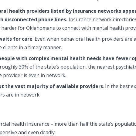
ral health providers listed by insurance networks appea
h disconnected phone lines.
Insurance network directories 
t harder for Oklahomans to connect with mental health prov
aits for care
. Even when behavioral health providers are a
clients in a timely manner.
eople with complex mental health needs have fewer op
r roughly 30% of the state’s population, the nearest psychiat
 provider is even in network.
ut the vast majority of available providers
. In the best 
rs are in network.
al health insurance ­– more than half the state’s populatio
pensive and even deadly.