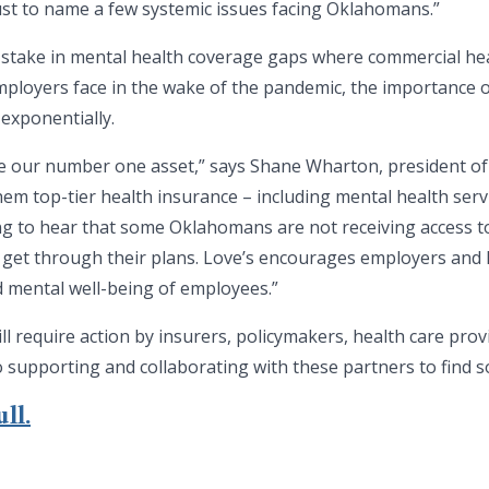
 just to name a few systemic issues facing Oklahomans.”
 stake in mental health coverage gaps where commercial hea
ployers face in the wake of the pandemic, the importance o
exponentially.
re our number one asset,” says Shane Wharton, president of
hem top-tier health insurance – including mental health serv
ng to hear that some Oklahomans are not receiving access t
 get through their plans. Love’s encourages employers and l
d mental well-being of employees.”
ll require action by insurers, policymakers, health care pro
o supporting and collaborating with these partners to find so
ll.