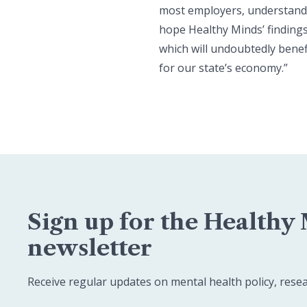
most employers, understand t
hope Healthy Minds’ findings
which will undoubtedly benef
for our state’s economy.”
Sign up for the Healthy
newsletter
Receive regular updates on mental health policy, rese