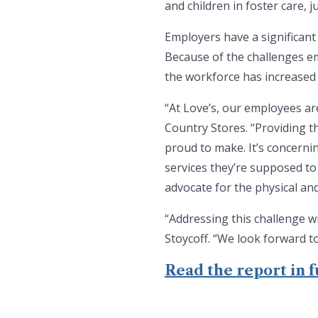
and children in foster care,
Employers have a significant
Because of the challenges em
the workforce has increased 
“At Love’s, our employees a
Country Stores. “Providing t
proud to make. It’s concerni
services they’re supposed to
advocate for the physical an
“Addressing this challenge wi
Stoycoff. “We look forward t
Read the report in fu