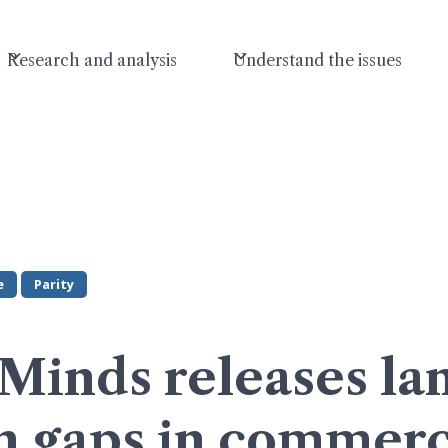
Research and analysis
Understand the issues
e
Parity
Minds releases l
n gaps in commerc