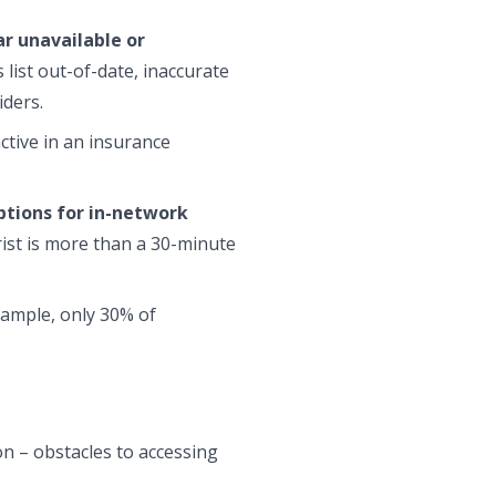
r unavailable or
list out-of-date, inaccurate
iders.
ctive in an insurance
tions for in-network
rist is more than a 30-minute
example, only 30% of
n – obstacles to accessing