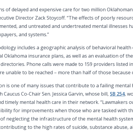
ons of delayed and expensive care for two million Oklahoman
ecutive Director Zack Stoycoff. “The effects of poorly resour
cumented, and untreated and undertreated mental illnesses 
xpayers, and systems.”
dology includes a geographic analysis of behavioral health ca
al Oklahoma insurance plans, as well as an evaluation of the
directories. Phone calls were made to 159 providers listed i
ere unable to be reached – more than half of those because 
n is one of many issues that contribute to a failing mental h
Caucus Co-Chair Sen. Jessica Garvin, whose bill,
SB 254
, w
d timely mental health care in their network. “Lawmakers o
ibility for improvements when those who are tasked with this
 of neglecting the infrastructure of the mental health system
ntributing to the high rates of suicide, substance abuse, a