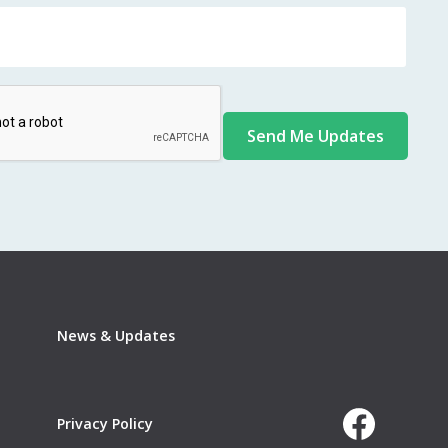
News & Updates
Privacy Policy