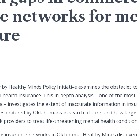
e networks for me
are
 by Healthy Minds Policy Initiative examines the obstacles t
health insurance. This in-depth analysis – one of the mos
a – investigates the extent of inaccurate information in in
imes endured by Oklahomans in search of care, and how large 
 providers to treat life-threatening mental health condition
ate insurance networks in Oklahoma, Healthy Minds discover