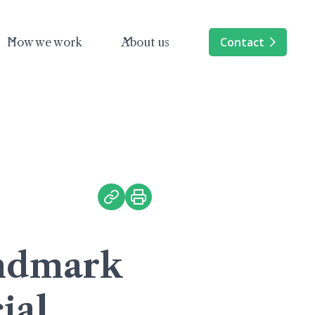
Contact
How we work
About us
andmark
ial