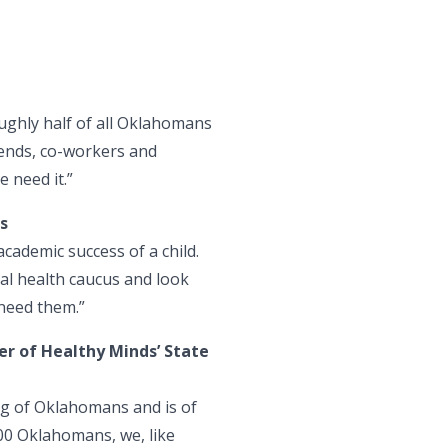
oughly half of all Oklahomans
riends, co-workers and
 need it.”
s
academic success of a child.
tal health caucus and look
 need them.”
r of Healthy Minds’ State
ing of Oklahomans and is of
00 Oklahomans, we, like