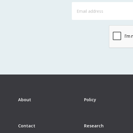
About
Policy
Contact
Research