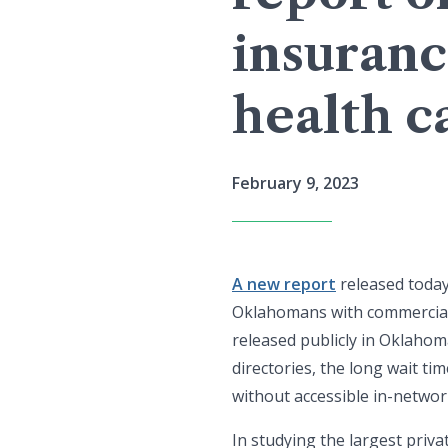
insuranc
health c
February 9, 2023
A new report
released today
Oklahomans with commercial 
released publicly in Oklahom
directories, the long wait t
without accessible in-network
In studying the largest priv