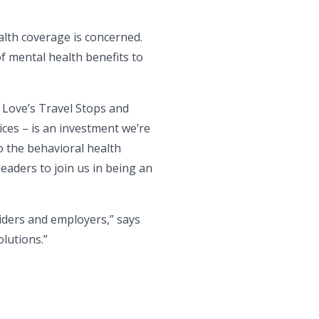
lth coverage is concerned.
f mental health benefits to
 Love’s Travel Stops and
ices – is an investment we’re
o the behavioral health
eaders to join us in being an
viders and employers,” says
lutions.”