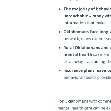
The majority of behavio
unreachable – many wit
information that makes i
Oklahomans face long w
network, many cannot see 
Rural Oklahomans and p
mental health care
. Fo
drive away – assuming the
Insurance plans leave o
behavioral health provide
For Oklahomans with commerci
mental health care can be ex