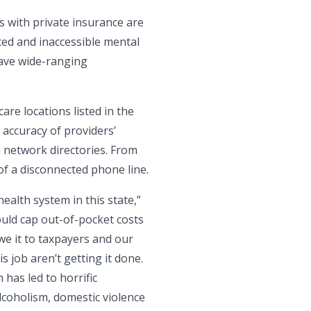
s with private insurance are
ced and inaccessible mental
have wide-ranging
re locations listed in the
 accuracy of providers’
n network directories. From
of a disconnected phone line.
ealth system in this state,”
ould cap out-of-pocket costs
we it to taxpayers and our
 job aren’t getting it done.
 has led to horrific
lcoholism, domestic violence