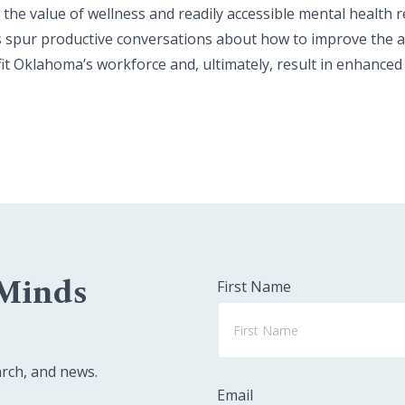
he value of wellness and readily accessible mental health 
 spur productive conversations about how to improve the acc
it Oklahoma’s workforce and, ultimately, result in enhanced
 Minds
First Name
arch, and news.
Email