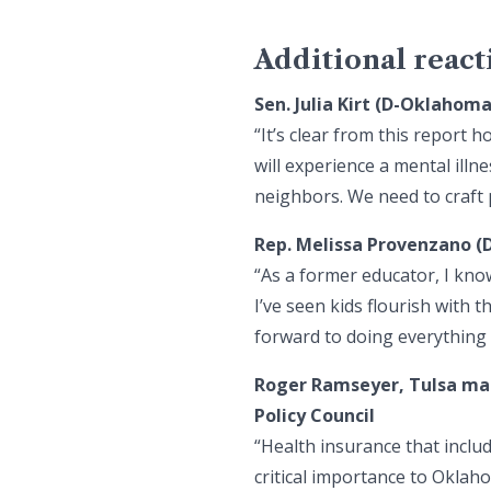
Additional react
Sen. Julia Kirt (D-Oklahom
“It’s clear from this report
will experience a mental illn
neighbors. We need to craft 
Rep. Melissa Provenzano (
“As a former educator, I know
I’ve seen kids flourish with 
forward to doing everything 
Roger Ramseyer, Tulsa ma
Policy Council
“Health insurance that inclu
critical importance to Okla