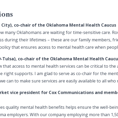
ions
a City), co-chair of the Oklahoma Mental Health Caucus
 how many Oklahomans are waiting for time-sensitive care. R
ess during their lifetimes – these are our family members, f
policy that ensures access to mental health care when people
D-Tulsa), co-chair of the Oklahoma Mental Health Caucu
 that access to mental health services can be critical to the 
the right supports. I am glad to serve as co-chair for the men
we can to make sure services are easily available to all who
rket vice president for Cox Communications and membe
des quality mental health benefits helps ensure the well-be
homa employers. With our company employing more than 1,5