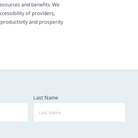
resources and benefits. We
essibility of providers,
 productivity and prosperity
Last Name