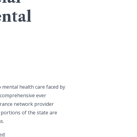
ntal
o mental health care faced by
t comprehensive ever
surance network provider
portions of the state are
s.
ed: