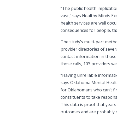
“The public health implicati
vast,” says Healthy Minds Ex
health services are well do
consequences for people, ta
The study’s multi-part metho
provider directories of sever
contact information in those 
those calls, 103 providers w
“Having unreliable informatio
says Oklahoma Mental Health 
for Oklahomans who can’t fin
constituents to take respons
This data is proof that years
outcomes and are probably co