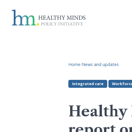
Home
/
News and updates
Integrated care
Workforc
Healthy 
report o