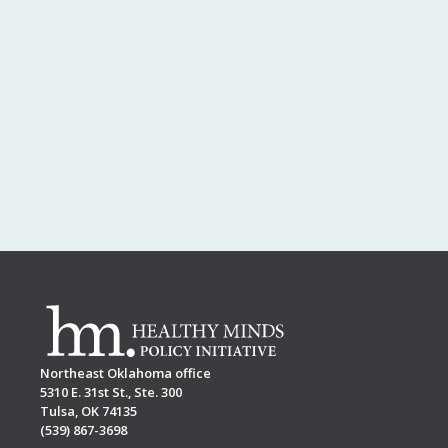
Northeast Oklahoma office
5310 E. 31st St., Ste. 300
Tulsa, OK 74135
(539) 867-3698