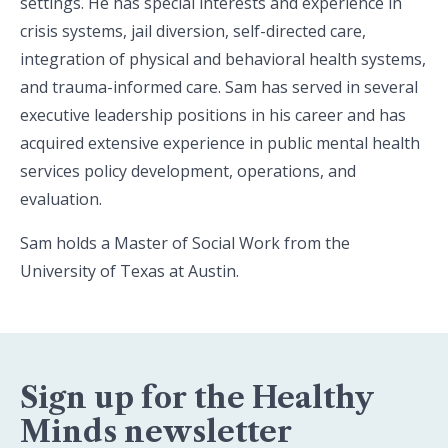
settings. He has special interests and experience in
crisis systems, jail diversion, self-directed care,
integration of physical and behavioral health systems,
and trauma-informed care. Sam has served in several
executive leadership positions in his career and has
acquired extensive experience in public mental health
services policy development, operations, and
evaluation.
Sam holds a Master of Social Work from the
University of Texas at Austin.
Sign up for the Healthy
Minds newsletter