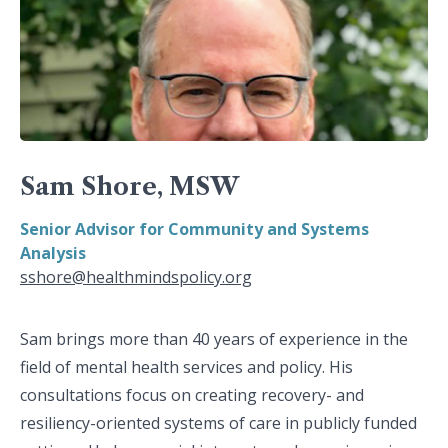
Sam Shore, MSW
Senior Advisor for Community and Systems
Analysis
sshore@healthmindspolicy.org
Sam brings more than 40 years of experience in the
field of mental health services and policy. His
consultations focus on creating recovery- and
resiliency-oriented systems of care in publicly funded