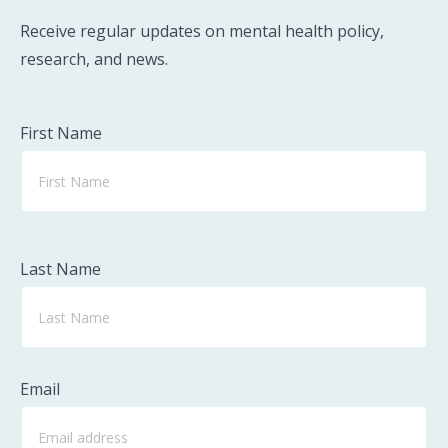
Receive regular updates on mental health policy,
research, and news.
First Name
Last Name
Email