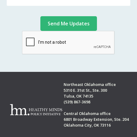
Northeast Oklahoma office
5310 E. 31st St., Ste. 300
Tulsa, OK 74135
(539) 867-3698
Central Oklahoma office
6801 Broadway Extension, Ste. 204
Oklahoma City, OK 73116