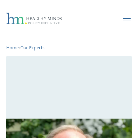
Home
/
Our Experts