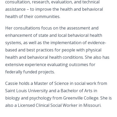
consultation, research, evaluation, and technical
assistance – to improve the health and behavioral
health of their communities.
Her consultations focus on the assessment and
enhancement of state and local behavioral health
systems, as well as the implementation of evidence-
based and best practices for people with physical
health and behavioral health conditions. She also has
extensive experience evaluating outcomes for
federally funded projects.
Cassie holds a Master of Science in social work from
Saint Louis University and a Bachelor of Arts in
biology and psychology from Greenville College. She is
also a Licensed Clinical Social Worker in Missouri.