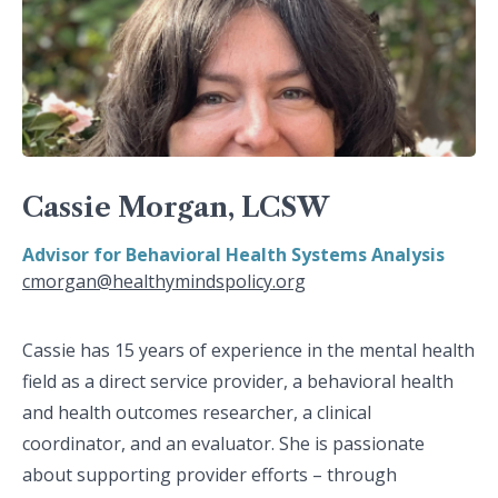
Cassie Morgan, LCSW
Advisor for Behavioral Health Systems Analysis
cmorgan@healthymindspolicy.org
Cassie has 15 years of experience in the mental health
field as a direct service provider, a behavioral health
and health outcomes researcher, a clinical
coordinator, and an evaluator. She is passionate
about supporting provider efforts – through