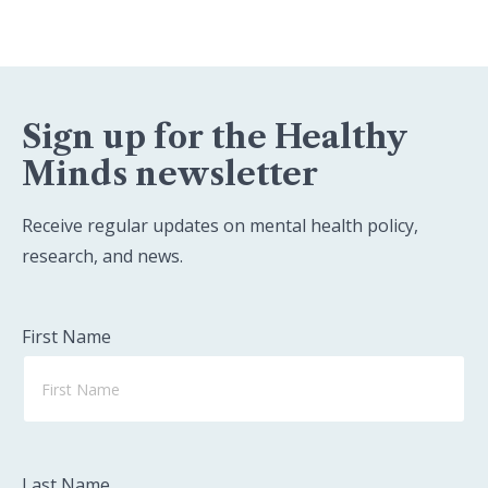
Sign up for the Healthy
Minds newsletter
Receive regular updates on mental health policy,
research, and news.
First Name
Last Name