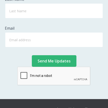
Email