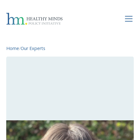
Home
/
Our Experts