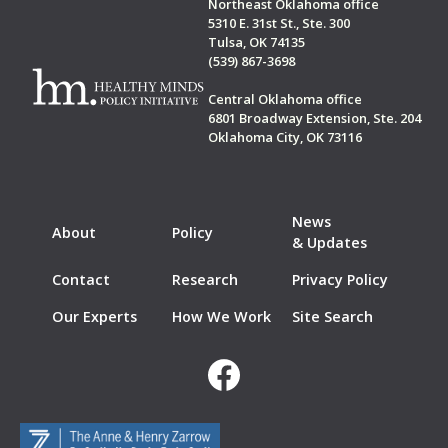
Northeast Oklahoma office
5310 E. 31st St., Ste. 300
Tulsa, OK 74135
(539) 867-3698
Central Oklahoma office
6801 Broadway Extension, Ste. 204
Oklahoma City, OK 73116
News
About
Policy
& Updates
Contact
Research
Privacy Policy
Our Experts
How We Work
Site Search