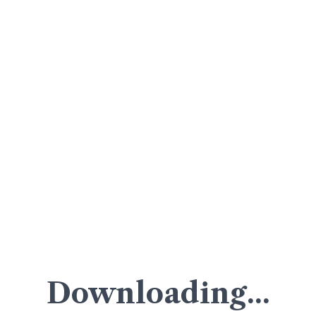
Downloading...