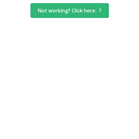
Not working? Click here.