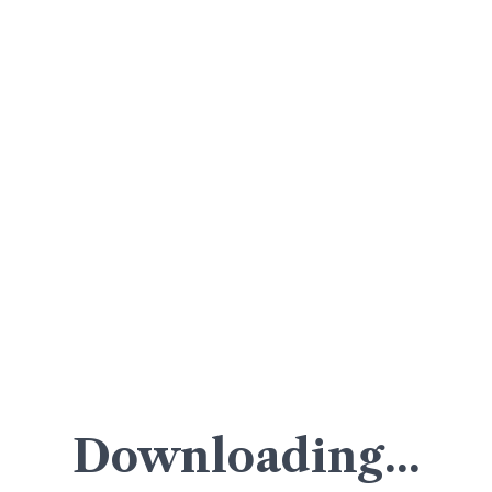
Downloading...