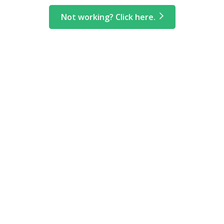
Not working? Click here.